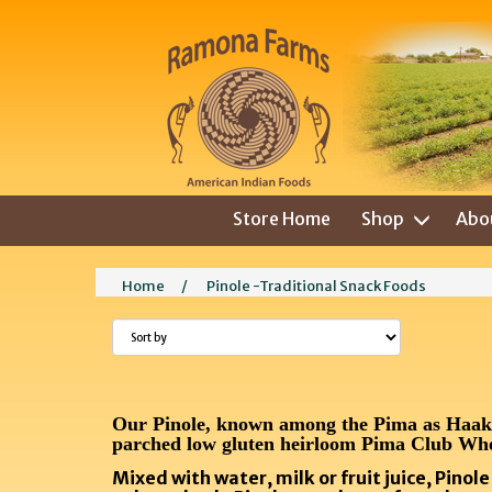
Store Home
Shop
Abo
Home
/
Pinole -Traditional Snack Foods
Our Pinole, known among the Pima as Haaki C
parched low gluten heirloom Pima Club Wh
Mixed with water, milk or fruit juice, Pinol