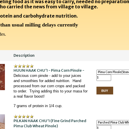
eling food as it was easy to carry, needed no preparation
ho carried the news from village to village.
otein and carbohydrate nutrition.
 than usual milling delays currently
es.
Description
HUUN HAAK CHU'I - Pima Corn Pinole -
Delicious corn pinole - add to your juices
and smoothies for added nutrition. Hand
processed from our corn crops and packed
to order. Trying adding this to your masa for
a real flavor boost!
7 grams of protein in 1/4 cup.
PILKAN HAAK CHU'I (Fine Grind Parched
Pima Club Wheat Pinole)