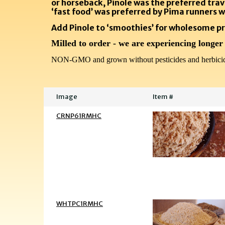
or horseback, Pinole was the preferred trav
‘fast food’ was preferred by Pima runners w
Add Pinole to ‘smoothies’ for wholesome pr
Milled to order - we are experiencing longer
NON-GMO and grown without pesticides and herbicid
Image
Item #
CRNP61RMHC
WHTPC1RMHC