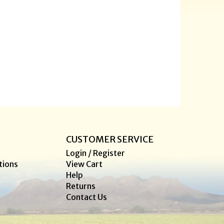
CUSTOMER SERVICE
Login / Register
tions
View Cart
Help
Returns
Contact Us