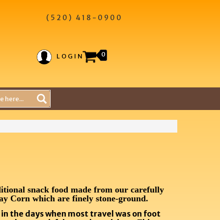
(520) 418-0900
0
LOGIN
itional snack food made from our carefully
ay Corn which are finely stone-ground
.
k in the days when most travel was on foot