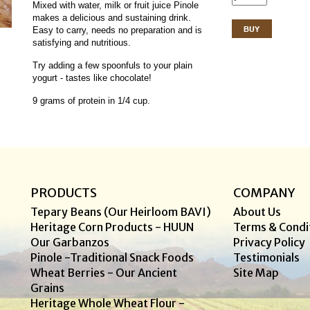
Mixed with water, milk or fruit juice Pinole
makes a delicious and sustaining drink.
Easy to carry, needs no preparation and is
satisfying and nutritious.
Try adding a few spoonfuls to your plain
yogurt - tastes like chocolate!
9 grams of protein in 1/4 cup.
PRODUCTS
COMPANY
Tepary Beans (Our Heirloom BAVI)
About Us
Heritage Corn Products - HUUN
Terms & Condi
Our Garbanzos
Privacy Policy
Pinole -Traditional Snack Foods
Testimonials
Wheat Berries - Our Ancient
Site Map
Grains
Heritage Whole Wheat Flour -