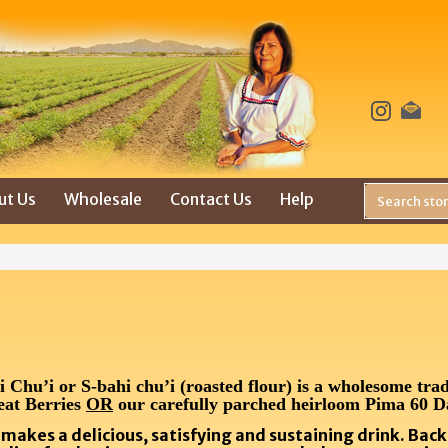
ut Us
Wholesale
Contact Us
Help
hu’i or S-bahi chu’i (roasted flour) is a wholesome trad
eat Berries
OR
our carefully parched heirloom Pima 60 D
e makes a delicious, satisfying and sustaining drink. Bac