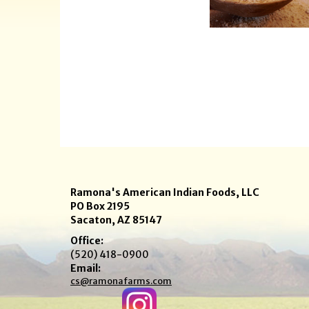
Ramona's American Indian Foods, LLC
PO Box 2195
Sacaton, AZ 85147
Office:
(520) 418-0900
Email:
cs@ramonafarms.com