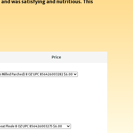
 and was satisfying and nutritious. This
Price