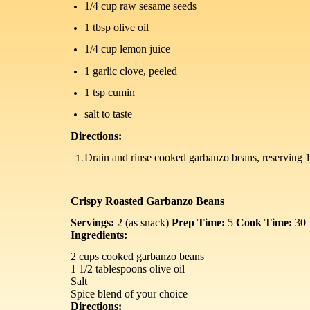
1/4 cup raw sesame seeds
1 tbsp olive oil
1/4 cup lemon juice
1 garlic clove, peeled
1 tsp cumin
salt to taste
Directions:
Drain and rinse cooked garbanzo beans, reserving 1/4
Crispy Roasted Garbanzo Beans
Servings:
2 (as snack)
Prep Time:
5
Cook Time:
30
Ingredients:
2 cups cooked garbanzo beans
1 1/2 tablespoons olive oil
Salt
Spice blend of your choice
Directions: