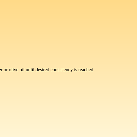
or olive oil until desired consistency is reached.