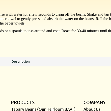
nse with water for a few seconds to clean off the beans. Shake and tap t
aper towel to gently press and absorb the water on the beans. Roll the 
the paper towels.
ands or a spatula to toss around and coat. Roast for 30-40 minutes unti
Description
PRODUCTS
COMPANY
Tepary Beans (Our Heirloom BAVI)
About Us