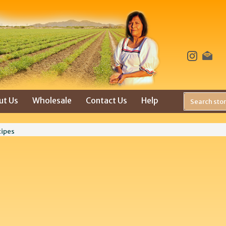
ut Us
Wholesale
Contact Us
Help
cipes