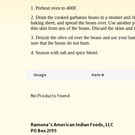
1. Preheat oven to 400F.
2. Drain the cooked garbanzo beans in a strainer and ri
baking sheet, and spread the beans over. Use another p
thin skin from any of the beans.
Discard
the skins and 
3. Drizzle the olive oil over the beans and use your h
sure that the beans do not burn.
4. Season with salt and spice blend.
Image
Item #
No Products found
Ramona's American Indian Foods, LLC
PO Box 2195