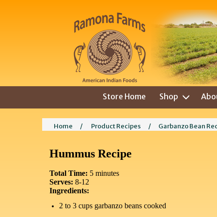
Store Home
Shop
Abo
Home
/
Product Recipes
/
Garbanzo Bean Re
Hummus Recipe
Total Time:
5 minutes
Serves:
8-12
Ingredients:
2 to 3 cups garbanzo beans cooked