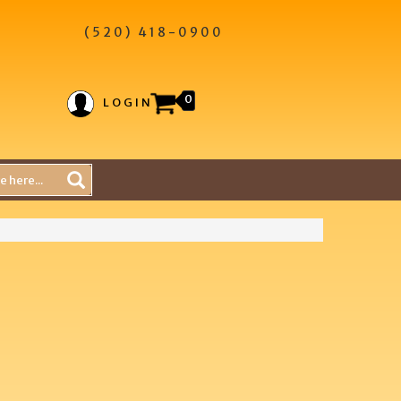
(520) 418-0900
0
LOGIN