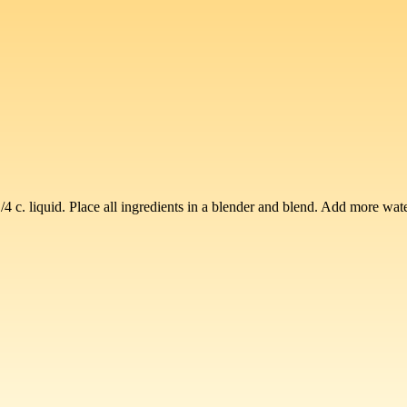
 c. liquid. Place all ingredients in a blender and blend. Add more water 