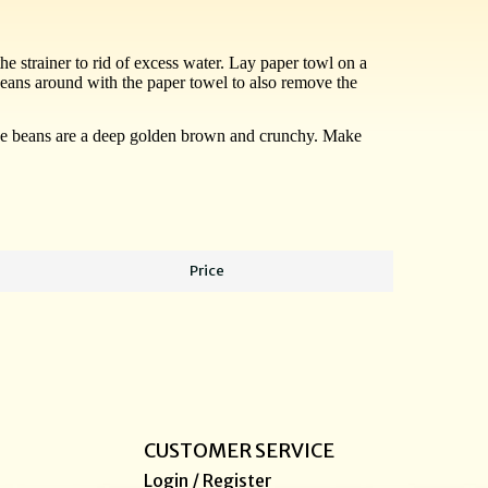
he strainer to rid of excess water. Lay paper towl on a
beans around with the paper towel to also remove the
l the beans are a deep golden brown and crunchy. Make
Price
CUSTOMER SERVICE
Login / Register