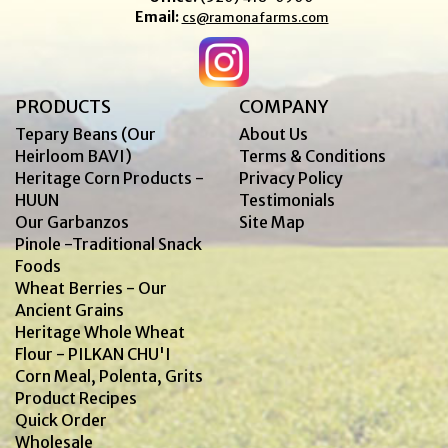
Email:
cs@ramonafarms.com
PRODUCTS
COMPANY
Tepary Beans (Our
About Us
Heirloom BAVI)
Terms & Conditions
Heritage Corn Products -
Privacy Policy
HUUN
Testimonials
Our Garbanzos
Site Map
Pinole -Traditional Snack
Foods
Wheat Berries - Our
Ancient Grains
Heritage Whole Wheat
Flour - PILKAN CHU'I
Corn Meal, Polenta, Grits
Product Recipes
Quick Order
Wholesale