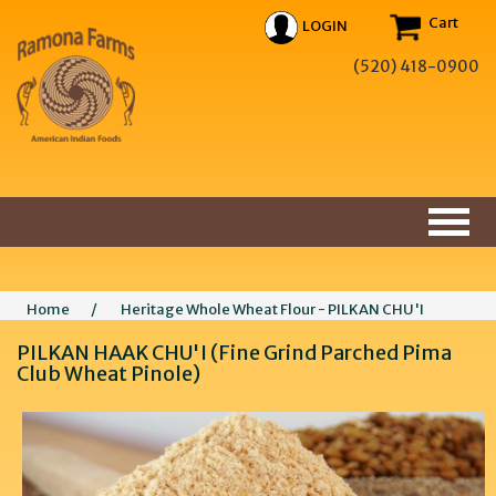
Cart
LOGIN
(520) 418-0900
Home
/
Heritage Whole Wheat Flour - PILKAN CHU'I
PILKAN HAAK CHU'I (Fine Grind Parched Pima
Club Wheat Pinole)