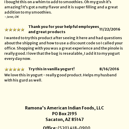
I bought this on a whim to add to smoothies. Oh my gosh it’s
amazing! It’s got a nutty flavor and it is super filling and a great
addition to my smoothies.
- Jenn, OK
Thank you for your helpful employees
11/22/2016
and great products
I wanted to try this product after seeing it here and had questions
about the shipping and how to use a discount code so I called your
office. Shopping with you was a great experience and the pinole is
really good. I love that the bag is resealable, I add it to my yogurt
every day now.
Try this in vanilla yogurt!
8/16/2016
We love this in yogurt - really good product. Helps my husband
with his gurd as well.
Ramona's American Indian Foods, LLC
PO Box 2195
Sacaton, AZ 85147
Office:
(520) 418-0900