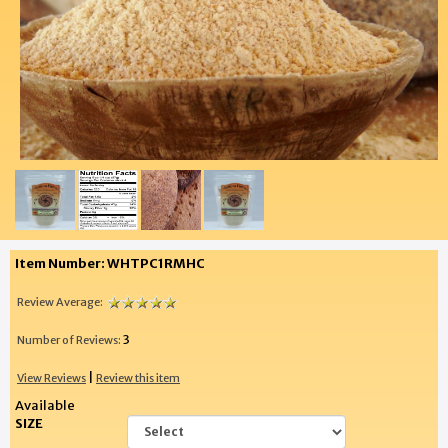
Item Number: WHTPC1RMHC
Review Average:
3
Number of Reviews:
|
View Reviews
Review this item
Available
SIZE