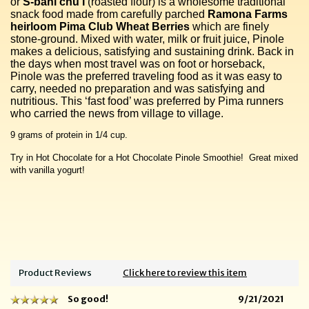
or
S-bahi chu’I
(roasted flour) is a wholesome traditional
snack food made from carefully parched
Ramona Farms
heirloom Pima Club Wheat Berries
which are finely
stone-ground. Mixed with water, milk or fruit juice, Pinole
makes a delicious, satisfying and sustaining drink. Back in
the days when most travel was on foot or horseback,
Pinole was the preferred traveling food as it was easy to
carry, needed no preparation and was satisfying and
nutritious. This ‘fast food’ was preferred by Pima runners
who carried the news from village to village.
9 grams of protein in 1/4 cup.
Try in Hot Chocolate for a Hot Chocolate Pinole Smoothie! Great mixed
with vanilla yogurt!
Product Reviews
Click here to review this item
So good!
9/21/2021