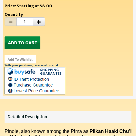
Price: Starting at $6.00
Quantity
With your purchase, receive at no cost:
Detailed Description
Pinole, also known among the Pima as
Pilkan Haaki Chu’I