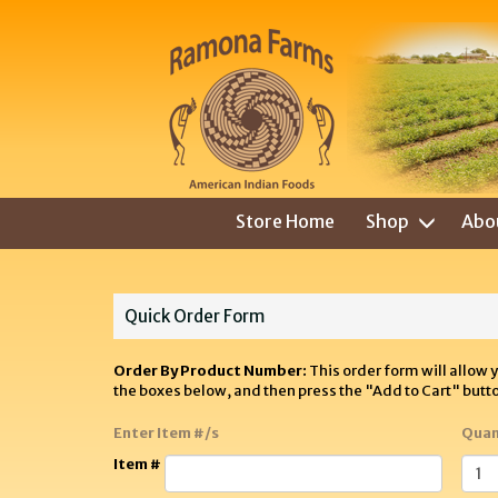
Store Home
Shop
Abo
Quick Order Form
Order By Product Number:
This order form will allow 
the boxes below, and then press the "Add to Cart" butt
Enter Item #/s
Quan
Item #