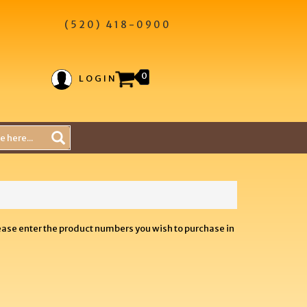
(520) 418-0900
0
LOGIN
lease enter the product numbers you wish to purchase in