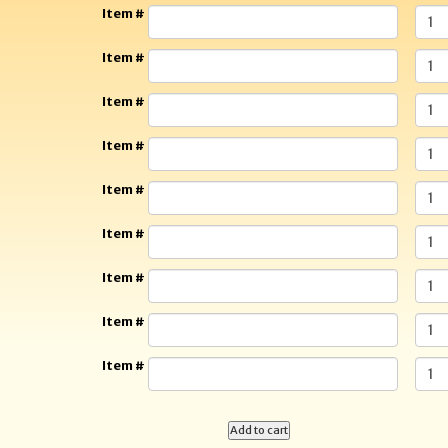
Item #
Item #
Item #
Item #
Item #
Item #
Item #
Item #
Item #