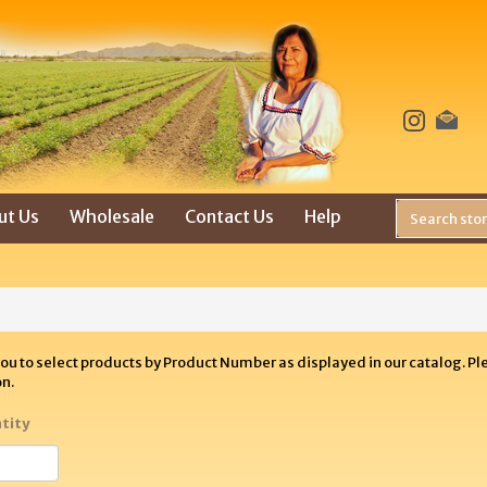
ut Us
Wholesale
Contact Us
Help
you to select products by Product Number as displayed in our catalog. P
on.
tity