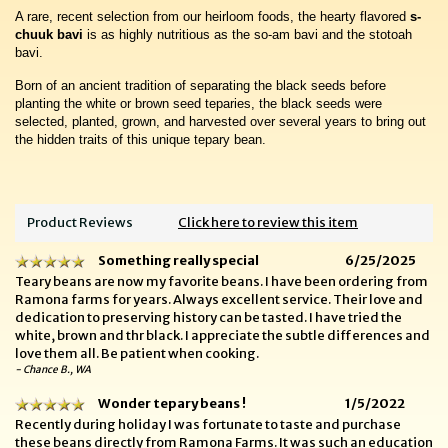
A rare, recent selection from our heirloom foods, the hearty flavored
s-
chuuk bavi
is as highly nutritious as the so-am bavi and the stotoah
bavi.
Born of an ancient tradition of separating the black seeds before
planting the white or brown seed teparies, the black seeds were
selected, planted, grown, and harvested over several years to bring out
the hidden traits of this unique tepary bean.
Product Reviews
Click here to review this item
Something really special
6/25/2025
Teary beans are now my favorite beans. I have been ordering from
Ramona farms for years. Always excellent service. Their love and
dedication to preserving history can be tasted. I have tried the
white, brown and thr black. I appreciate the subtle differences and
love them all. Be patient when cooking.
- Chance B., WA
Wonder tepary beans !
1/5/2022
Recently during holiday I was fortunate to taste and purchase
these beans directly from Ramona Farms. It was such an education