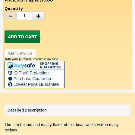
Price: Starting at $13.00
Quantity
With your purchase, receive at no cost:
Detailed Description
The firm texture and meaty flavor of this bean works well in many
recipes.