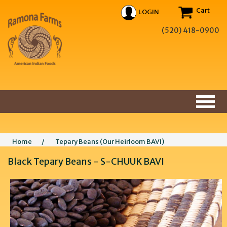
Cart
LOGIN
(520) 418-0900
Home
/
Tepary Beans (Our Heirloom BAVI)
Black Tepary Beans - S-CHUUK BAVI