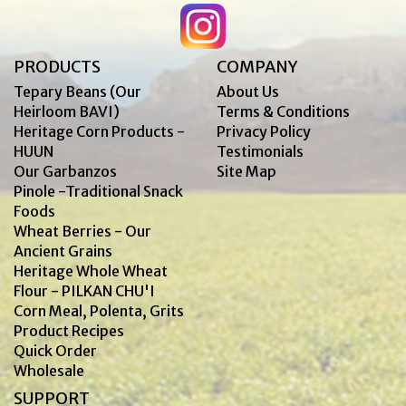
PRODUCTS
COMPANY
Tepary Beans (Our
About Us
Heirloom BAVI)
Terms & Conditions
Heritage Corn Products -
Privacy Policy
HUUN
Testimonials
Our Garbanzos
Site Map
Pinole -Traditional Snack
Foods
Wheat Berries - Our
Ancient Grains
Heritage Whole Wheat
Flour - PILKAN CHU'I
Corn Meal, Polenta, Grits
Product Recipes
Quick Order
Wholesale
SUPPORT