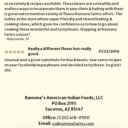
as to variety & recipes available. These beans are so healthy and
endless ways to incorporate them in your diete & baking with them
is great not to mention variety of flours Ramona Farms offers. The
ladies at the store where super friendly and shared baking &
cooking ideas, which gave me confidence as to how to go about
cooking these wonderful and tasty beans. Stopping at Ramona
Farms a must !
- Patty Levine, TX
Really a different flavor but really
11/22/2016
good
Unusual and a great substitute for black beans. Saw some recipes
on your facebook/teparybeans and decided to try these. So glad I
did.
Ramona's American Indian Foods, LLC
PO Box 2195
Sacaton, AZ 85147
Office:
(520) 418-0900
Email:
cs@ramonafarms.com