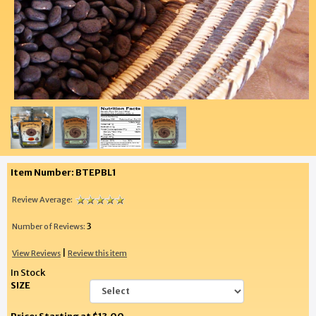
Item Number: BTEPBL1
Review Average:
3
Number of Reviews:
|
View Reviews
Review this item
In Stock
SIZE