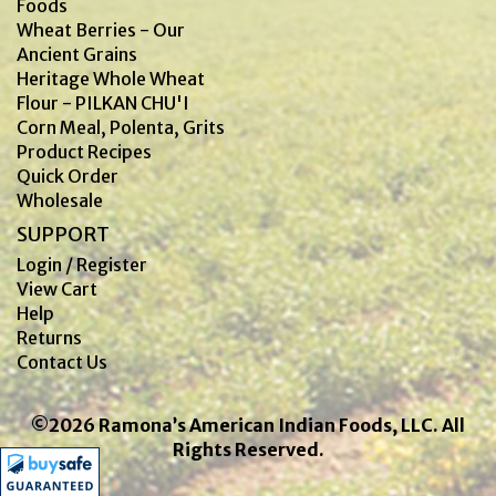
Foods
Wheat Berries - Our
Ancient Grains
Heritage Whole Wheat
Flour - PILKAN CHU'I
Corn Meal, Polenta, Grits
Product Recipes
Quick Order
Wholesale
SUPPORT
Login / Register
View Cart
Help
Returns
Contact Us
©2026 Ramona’s American Indian Foods, LLC. All
Rights Reserved.