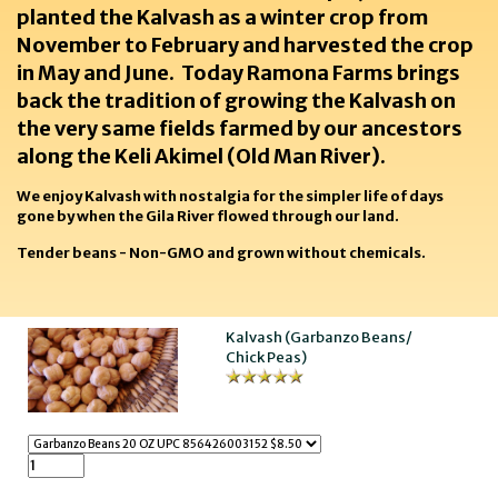
planted the Kalvash as a winter crop from
November to February and harvested the crop
in May and June. Today Ramona Farms brings
back the tradition of growing the Kalvash on
the very same fields farmed by our ancestors
along the Keli Akimel (Old Man River).
We enjoy Kalvash with nostalgia for the simpler life of days
gone by when the Gila River flowed through our land.
Tender beans - Non-GMO and grown without chemicals.
Kalvash (Garbanzo Beans/
Chick Peas)