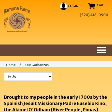
Cart
LOGIN
(520) 418-0900
Home
/
Our Garbanzos
Brought to my people in the early 1700s by the
Spainish Jesuit Missionary Padre Eusebio Kino,
the Akimel O'Odham (River People, Pimas)