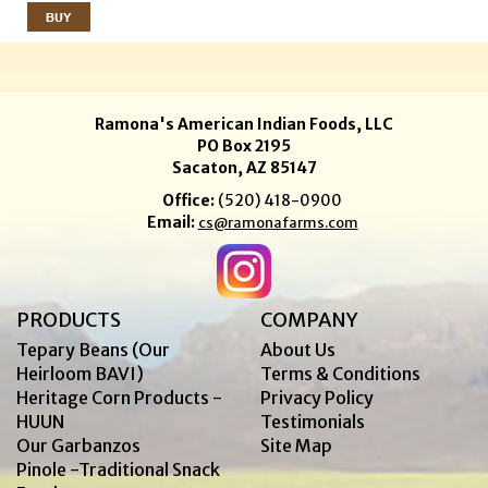
Ramona's American Indian Foods, LLC
PO Box 2195
Sacaton, AZ 85147
Office:
(520) 418-0900
Email:
cs@ramonafarms.com
PRODUCTS
COMPANY
Tepary Beans (Our
About Us
Heirloom BAVI)
Terms & Conditions
Heritage Corn Products -
Privacy Policy
HUUN
Testimonials
Our Garbanzos
Site Map
Pinole -Traditional Snack